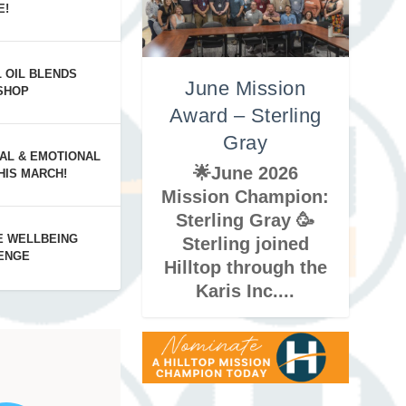
E!
 Mayorga
in Groff
 Gomez
L OIL BLENDS
June Mission
SHOP
Award – Sterling
Gray
AL & EMOTIONAL
🌟June 2026
HIS MARCH!
Mission Champion:
Sterling Gray 🥳
E WELLBEING
Sterling joined
ENGE
Hilltop through the
Karis Inc....