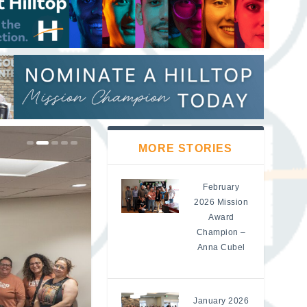
MORE STORIES
February
2026 Mission
Award
Champion –
Anna Cubel
January 2026