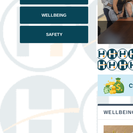
WELLBEING
July
SAFETY
WELLBEIN