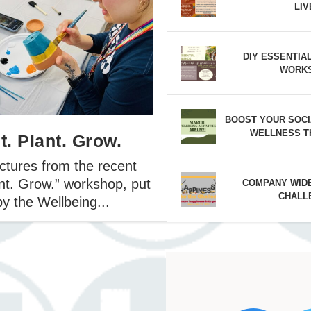
LIV
26 Mission Champion – Angie Jaime
2026 Mission Award Champion – Kev
l 2026 Mission Champion – Victoria
DIY ESSENTIA
WORK
BOOST YOUR SOCI
WELLNESS T
t. Plant. Grow.
ctures from the recent
ant. Grow.” workshop, put
COMPANY WID
CHALL
y the Wellbeing...