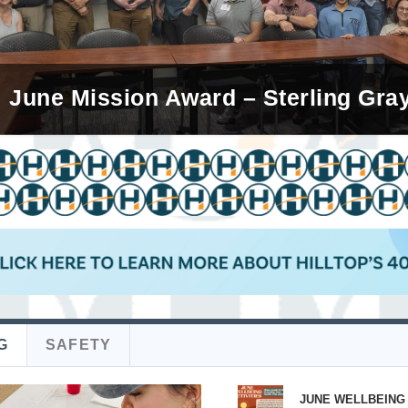
 Mission Champion – Alicia Lopez-H
June Mission Award – Sterling Gra
G
SAFETY
JUNE WELLBEING 