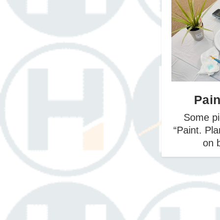
May 20
March 
Apri
Pain
Some pi
“Paint. Pl
on b