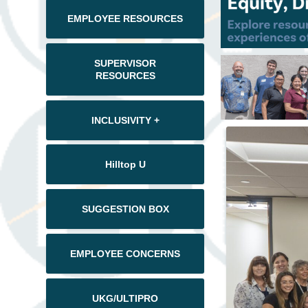
EMPLOYEE RESOURCES
SUPERVISOR
RESOURCES
INCLUSIVITY +
Hilltop U
SUGGESTION BOX
EMPLOYEE CONCERNS
UKG/ULTIPRO