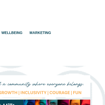
WELLBEING
MARKETING