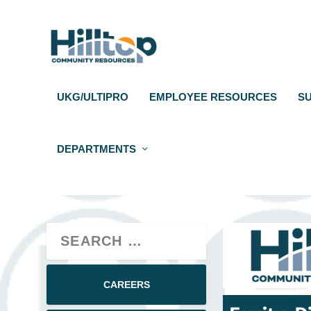
UKG/ULTIPRO
EMPLOYEE RESOURCES
S
DEPARTMENTS
CAREERS