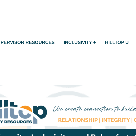
UPERVISOR RESOURCES
INCLUSIVITY +
HILLTOP U