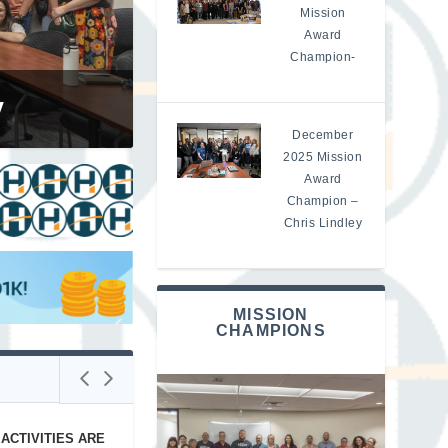
Mission
Award
Champion-
aukaas
y
December
2025 Mission
Award
Champion –
Chris Lindley
MISSION
CHAMPIONS
ACTIVITIES ARE